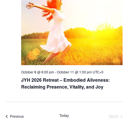
Navig
October 8 @ 6:00 pm
-
October 11 @ 1:00 pm
UTC+0
JYH 2026 Retreat – Embodied Aliveness:
Reclaiming Presence, Vitality, and Joy
Today
Next
Events
Previous
Events