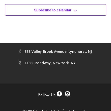
Subscribe to calendar
333 Valley Brook Avenue, Lyndhurst, NJ
1133 Broadway, New York, NY
Follow Us