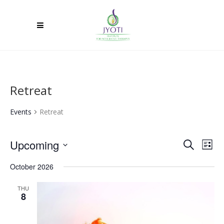
Retreat
Events
Retreat
Upcoming
Ev
Event
Search
List
Select
Vi
Searc
October 2026
date.
Na
and
THU
8
Views