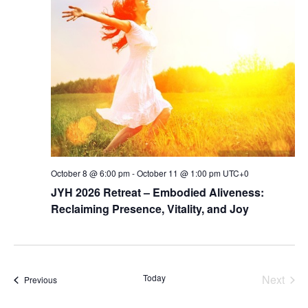
Navig
October 8 @ 6:00 pm
-
October 11 @ 1:00 pm
UTC+0
JYH 2026 Retreat – Embodied Aliveness:
Reclaiming Presence, Vitality, and Joy
Today
Next
Events
Previous
Events