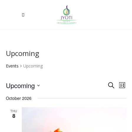
Upcoming
Events
Upcoming
Upcoming
Ev
Event
Search
List
Select
Vi
Searc
October 2026
date.
Na
and
THU
8
Views