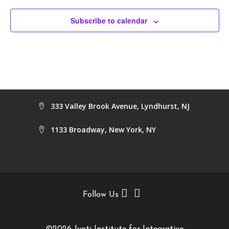
Subscribe to calendar
333 Valley Brook Avenue, Lyndhurst, NJ
1133 Broadway, New York, NY
Follow Us