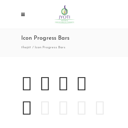
Icon Progress Bars
thejiit
/
Icon Progress Bars