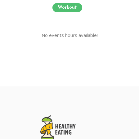
Workout
No events hours available!