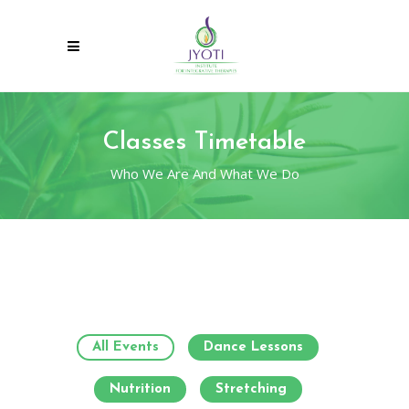
Classes Timetable
Who We Are And What We Do
All Events
Dance Lessons
Nutrition
Stretching